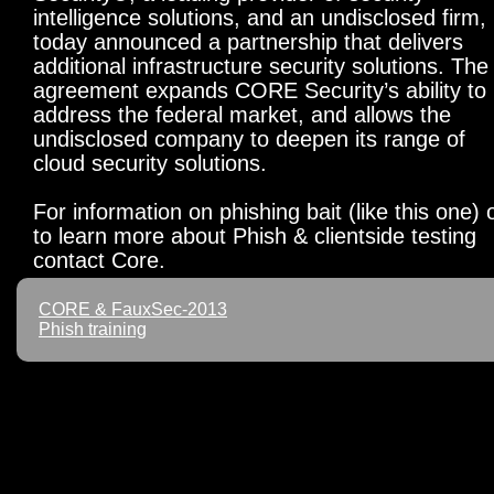
intelligence solutions, and an undisclosed firm,
today announced a partnership that delivers
additional infrastructure security solutions. The
agreement expands CORE Security’s ability to
address the federal market, and allows the
undisclosed company to deepen its range of
cloud security solutions.
For information on phishing bait (like this one) 
to learn more about Phish & clientside testing
contact Core.
CORE & FauxSec-2013
Phish training