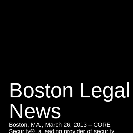
Boston Legal
News
Boston, MA., March 26, 2013 – CORE
Security®, a leading provider of security